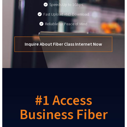
Speeds Up to 1Gbps
Fast Upload AND Download
Reliable for Peace of Mind
Inquire About Fiber Class Internet Now
#1 Access
Business Fiber