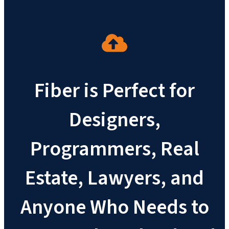
Fiber is Perfect for
Designers,
Programmers, Real
Estate, Lawyers, and
Anyone Who Needs to