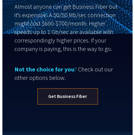
Almost anyone can get Business Fiber but
it’s expensive. A 50/50 Mb/sec connection
might cost $600-$700/month. Higher
speeds up to 1 Gb/sec are available with
correspondingly higher prices. If your
company is paying, this is the way to go.
Not the choice for you
?
Check out our
other options below.
Get Business Fiber