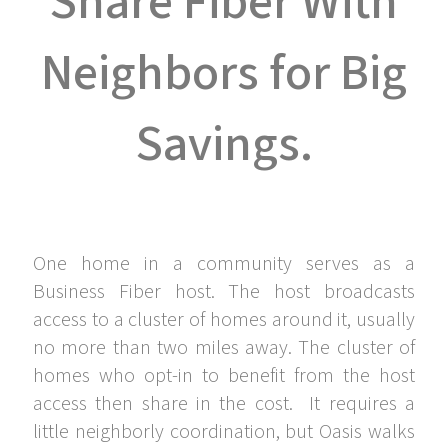
Share Fiber With
Neighbors for Big
Savings.
One home in a community serves as a
Business Fiber host. The host broadcasts
access to a cluster of homes around it, usually
no more than two miles away. The cluster of
homes who opt-in to benefit from the host
access then share in the cost. It requires a
little neighborly coordination, but Oasis walks