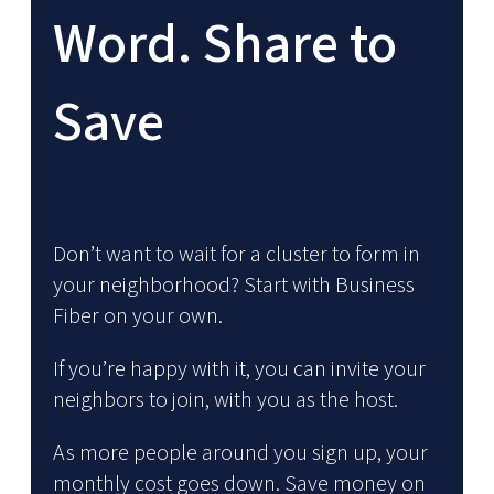
Word. Share to
Save
Don’t want to wait for a cluster to form in
your neighborhood? Start with Business
Fiber on your own.
If you’re happy with it, you can invite your
neighbors to join, with you as the host.
As more people around you sign up, your
monthly cost goes down. Save money on