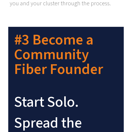
you and your cluster through the process.
#3 Become a
Community
Fiber Founder
Start Solo.
Spread the