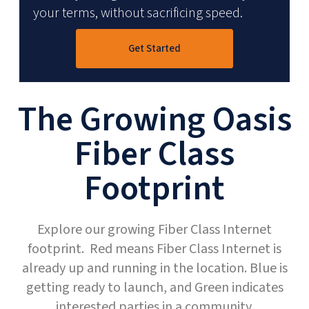
your terms, without sacrificing speed.
Get Started
The Growing Oasis
Fiber Class
Footprint
Explore our growing Fiber Class Internet
footprint. Red means Fiber Class Internet is
already up and running in the location. Blue is
getting ready to launch, and Green indicates
interested parties in a community.