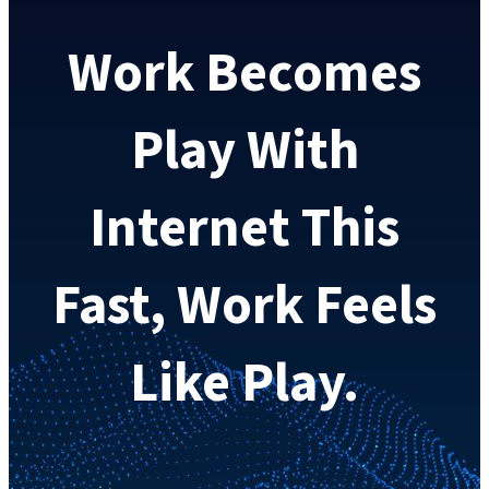
Work Becomes
Play With
Internet This
Fast, Work Feels
Like Play.