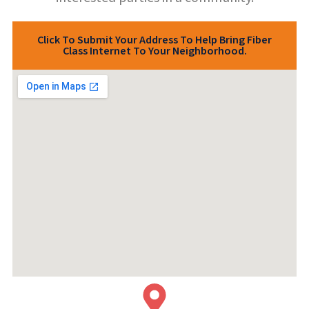
Click To Submit Your Address To Help Bring Fiber
Class Internet To Your Neighborhood.