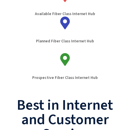
Available Fiber Class Internet Hub
Planned Fiber Class Internet Hub
Prospective Fiber Class Internet Hub
Best in Internet
and Customer