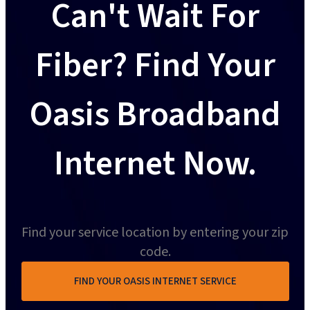
Can't Wait For
Fiber? Find Your
Oasis Broadband
Internet Now.
Find your service location by entering your zip
code.
FIND YOUR OASIS INTERNET SERVICE