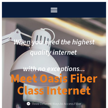
When you need the highest
quality internet
with no exceptions.
..
Meet Oasis Fiber
Class Internet
Three Different Ways to Access Fiber