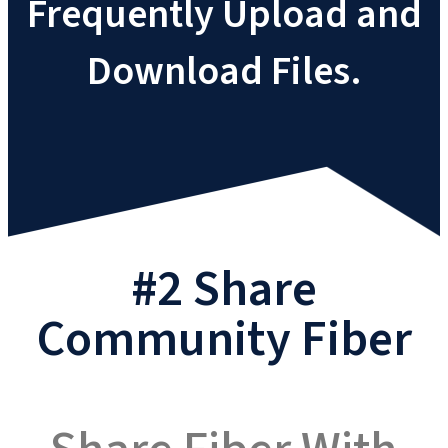
Frequently Upload and
Download Files.
#2 Share
Community Fiber