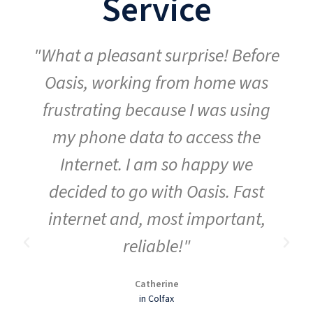
Service
"What a pleasant surprise! Before
Oasis, working from home was
frustrating because I was using
my phone data to access the
Internet. I am so happy we
decided to go with Oasis. Fast
internet and, most important,
reliable!"
Catherine
in Colfax