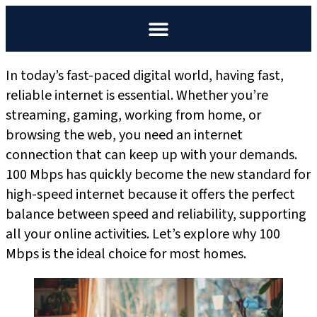
In today’s fast-paced digital world, having fast,
reliable internet is essential. Whether you’re
streaming, gaming, working from home, or
browsing the web, you need an internet
connection that can keep up with your demands.
100 Mbps has quickly become the new standard for
high-speed internet because it offers the perfect
balance between speed and reliability, supporting
all your online activities. Let’s explore why 100
Mbps is the ideal choice for most homes.