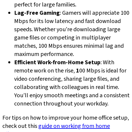
perfect for large families.
Lag-Free Gaming
: Gamers will appreciate 100
Mbps for its low latency and fast download
speeds. Whether you’re downloading large
game files or competing in multiplayer
matches, 100 Mbps ensures minimal lag and
maximum performance.
Efficient Work-from-Home Setup
: With
remote work on the rise,
1
00 Mbps is ideal for
video conferencing, sharing large files, and
collaborating with colleagues in real time.
You’ll enjoy smooth meetings and a consistent
connection throughout your workday.
For tips on how to improve your home office setup,
check out this
guide on working from home