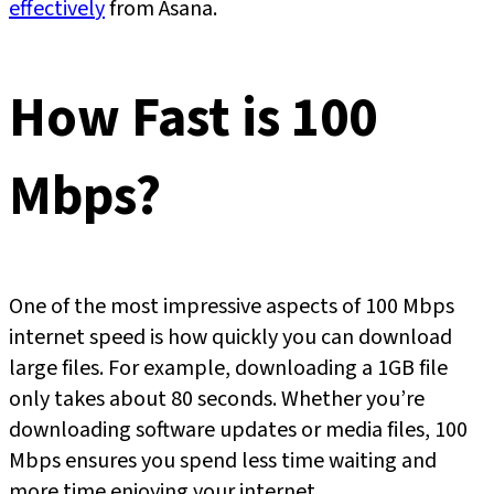
effectivel
y
from Asana.
How Fast is 100
Mbps?
One of the most impressive aspects of 100 Mbps
internet speed is how quickly you can download
large files. For example, downloading a 1GB file
only takes about 80 seconds. Whether you’re
downloading software updates or media files, 100
Mbps ensures you spend less time waiting and
more time enjoying your internet.