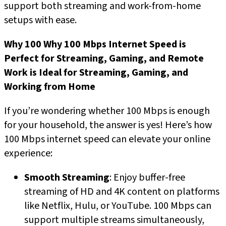
support both streaming and work-from-home
setups with ease.
Why 100
Why 100 Mbps Internet Speed is
Perfect for Streaming, Gaming, and Remote
Work
is Ideal for Streaming, Gaming, and
Working from Home
If you’re wondering whether 100 Mbps is enough
for your household, the answer is yes! Here’s how
100 Mbps internet speed can elevate your online
experience:
Smooth Streaming
: Enjoy buffer-free
streaming of HD and 4K content on platforms
like Netflix, Hulu, or YouTube. 100 Mbps can
support multiple streams simultaneously,