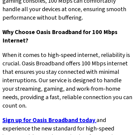
gaming consoles, 100 Mbps can comfortably
handle all your devices at once, ensuring smooth
performance without buffering.
Why Choose Oasis Broadband for 100 Mbps
Internet?
When it comes to high-speed internet, reliability is
crucial. Oasis Broadband offers 100 Mbps internet
that ensures you stay connected with minimal
interruptions. Our service is designed to handle
your streaming, gaming, and work-from-home
needs, providing a fast, reliable connection you can
count on.
Sign up for Oasis Broadband today
and
experience the new standard for high-speed