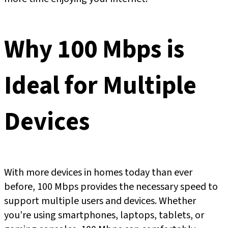
Why 100 Mbps is
Ideal for Multiple
Devices
With more devices in homes today than ever
before, 100 Mbps provides the necessary speed to
support multiple users and devices. Whether
you’re using smartphones, laptops, tablets, or