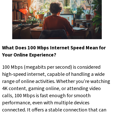
What Does 100 Mbps Internet Speed Mean for
Your Online Experience?
100 Mbps (megabits per second) is considered
high-speed internet, capable of handling a wide
range of online activities. Whether you’re watching
4K content, gaming online, or attending video
calls, 100 Mbps is fast enough for smooth
performance, even with multiple devices
connected. It offers a stable connection that can